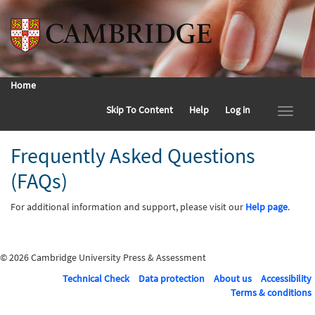
Home
Skip To Content
Help
Log in
Frequently Asked Questions
(FAQs)
For additional information and support, please visit our
Help page
.
© 2026 Cambridge University Press & Assessment
Technical Check
Data protection
About us
Accessibility
Terms & conditions