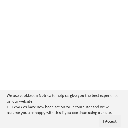
We use cookies on Metrica to help us give you the best experience
on our website.
Our cookies have now been set on your computer and we will
assume you are happy with this if you continue using our site.
I Accept