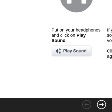
Put on your headphones
If
and click on
Play
so
Sound
.
vo
Cl
ag