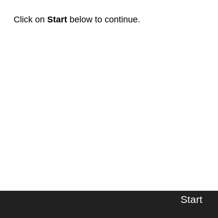
Click on
Start
below to continue.