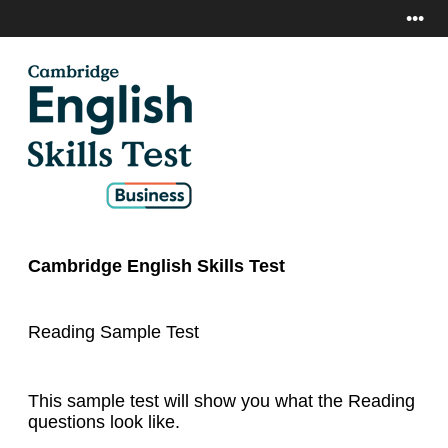
•••
Cambridge English Skills Test
Reading Sample Test
This sample test will show you what the Reading
questions look like.