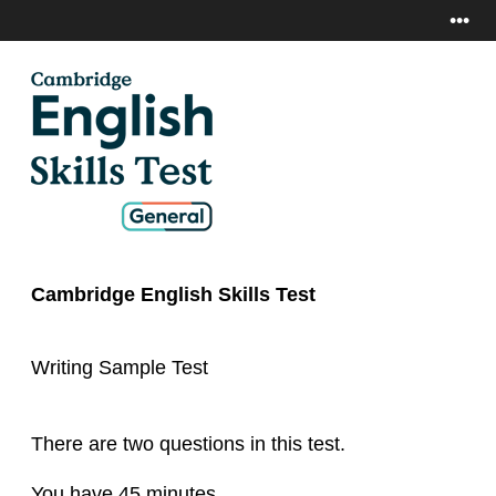
•••
Cambridge English Skills Test
Writing Sample Test
There are two questions in this test.
You have 45 minutes.