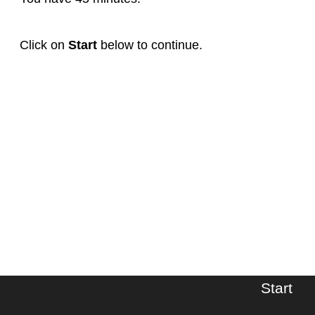
Click on
Start
below to continue.