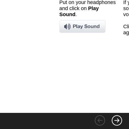
Put on your headphones
If
and click on
Play
so
Sound
.
vo
Cl
ag